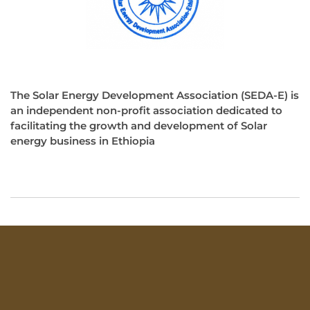
The Solar Energy Development Association (SEDA-E) is
an independent non-profit association dedicated to
facilitating the growth and development of Solar
energy business in Ethiopia