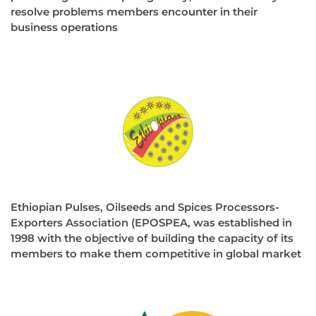
resolve problems members encounter in their
business operations
Ethiopian Pulses, Oilseeds and Spices Processors-
Exporters Association (EPOSPEA, was established in
1998 with the objective of building the capacity of its
members to make them competitive in global market