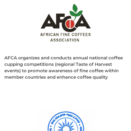
AFCA organizes and conducts annual national coffee
cupping competitions (regional Taste of Harvest
events) to promote awareness of fine coffee within
member countries and enhance coffee quality