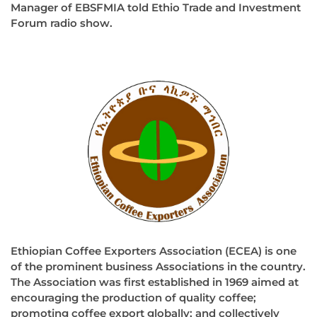
Manager of EBSFMIA told Ethio Trade and Investment
Forum radio show.
Ethiopian Coffee Exporters Association (ECEA) is one
of the prominent business Associations in the country.
The Association was first established in 1969 aimed at
encouraging the production of quality coffee;
promoting coffee export globally; and collectively