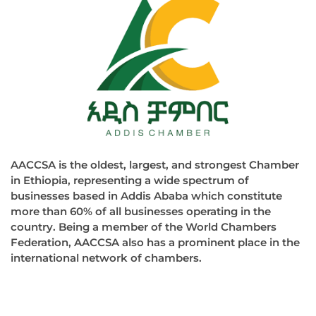
AACCSA is the oldest, largest, and strongest Chamber
in Ethiopia, representing a wide spectrum of
businesses based in Addis Ababa which constitute
more than 60% of all businesses operating in the
country. Being a member of the World Chambers
Federation, AACCSA also has a prominent place in the
international network of chambers.