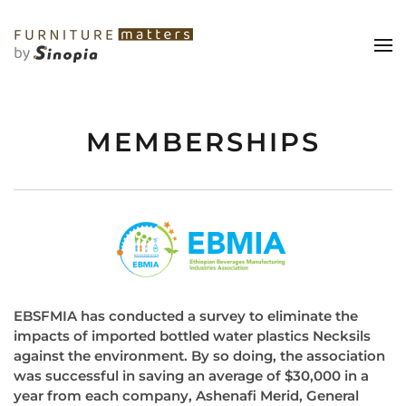
MEMBERSHIPS
EBSFMIA has conducted a survey to eliminate the
impacts of imported bottled water plastics Necksils
against the environment. By so doing, the association
was successful in saving an average of $30,000 in a
year from each company, Ashenafi Merid, General