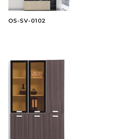
OS-SV-0102