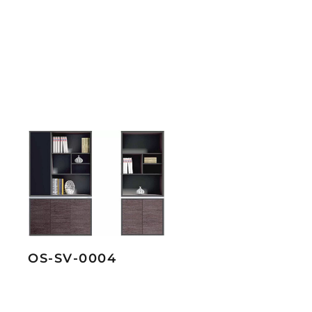
OS-SV-0004