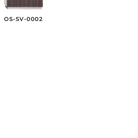
OS-SV-0002