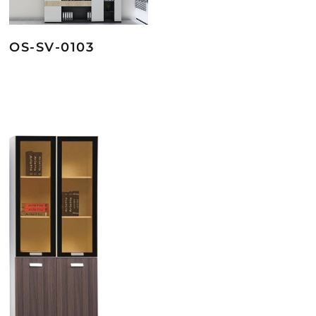
OS-SV-0103