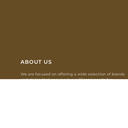
ABOUT US
We are focused on offering a wide selection of brands
and styles that can meet our Clients' needs for
different office spaces which creates a productive and
easy working environment.