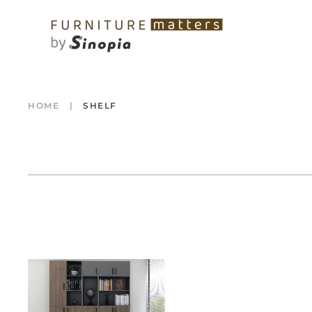
HOME
SHELF