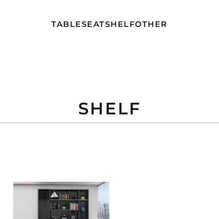
TABLE
SEAT
SHELF
OTHER
SHELF