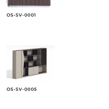
OS-SV-0001
OS-SV-0005