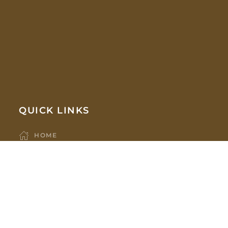
QUICK LINKS
HOME
COMPANY
ABOUT US
OUR TEAM
PARTNERS
HOLDINGS