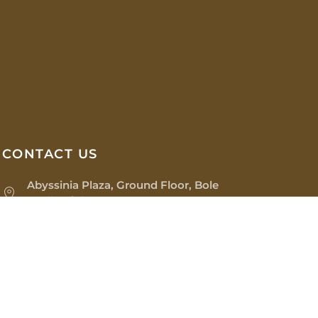
CONTACT US
Abyssinia Plaza, Ground Floor, Bole
Medhanialem
(+251) 97 071 0022
os@sinopiaimpex.com