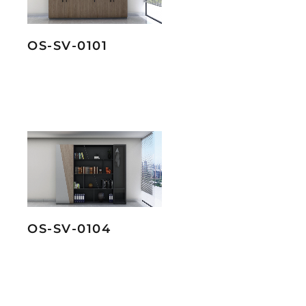
OS-SV-0101
OS-SV-0104