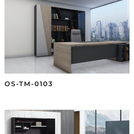
OS-TM-0103