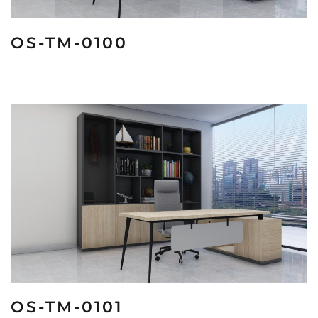
OS-TM-0100
OS-TM-0101