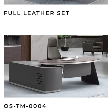
FULL LEATHER SET
OS-TM-0004