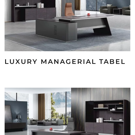
LUXURY MANAGERIAL TABEL