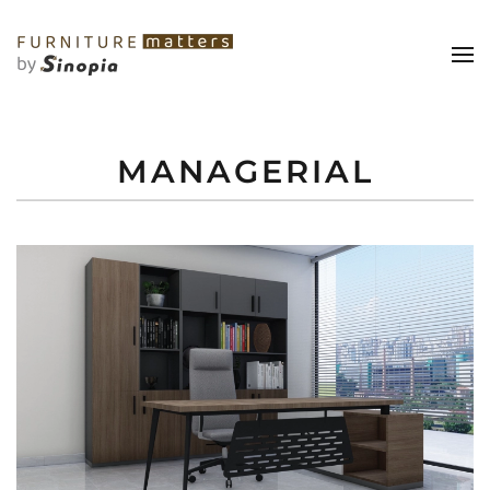
MANAGERIAL