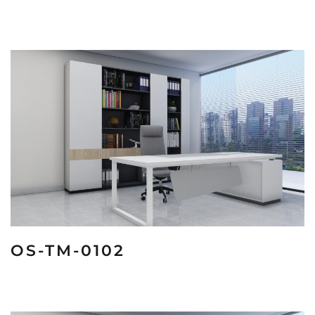
OS-TM-0102