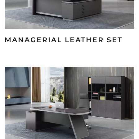
MANAGERIAL LEATHER SET