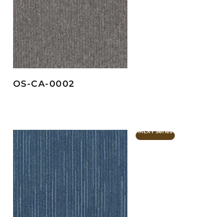
OS-CA-0002
MLXY Series