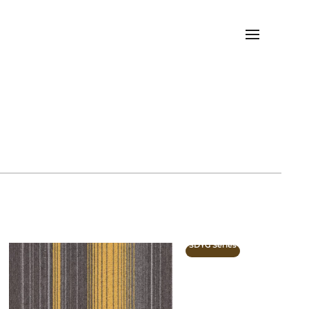
SDYG Series