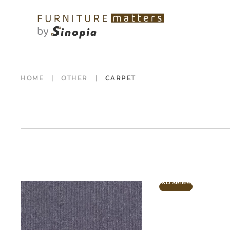
HOME
OTHER
CARPET
XD Series