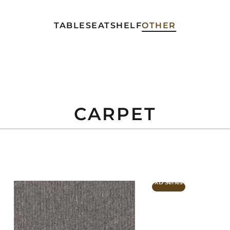
TABLE
SEAT
SHELF
OTHER
CARPET
XD Series