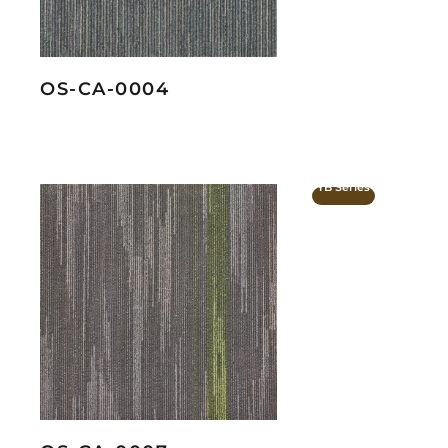
OS-CA-0004
YB Series