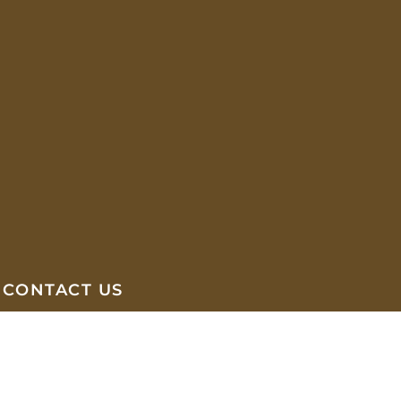
CONTACT US
Abyssinia Plaza, Ground Floor, Bole
Medhanialem
(+251) 97 071 0022