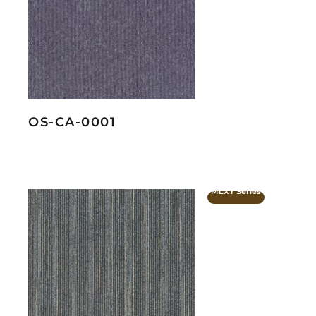
OS-CA-0001
MLXY Series