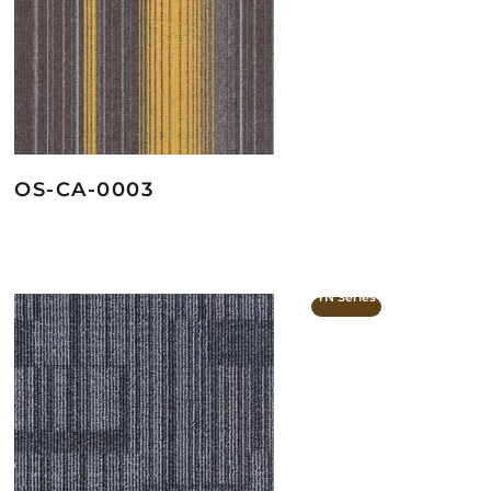
OS-CA-0003
YN Series