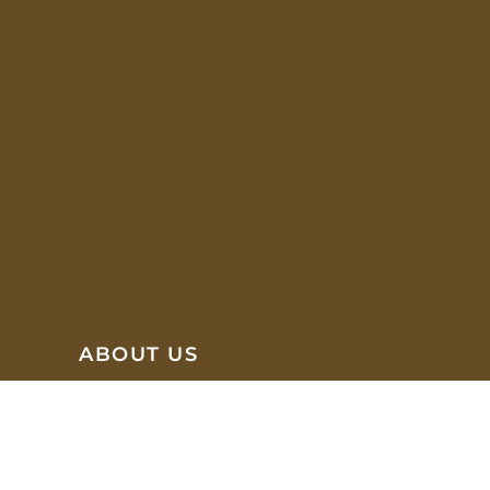
ABOUT US
We are focused on offering a wide selection of brands
and styles that can meet our Clients' needs for
different office spaces which creates a productive and
easy working environment.