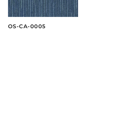
OS-CA-0005