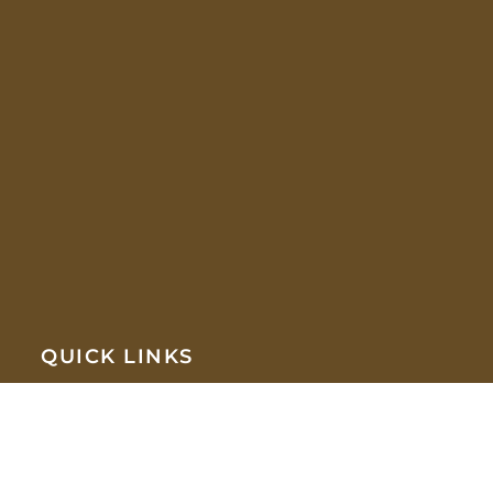
QUICK LINKS
HOME
COMPANY
ABOUT US