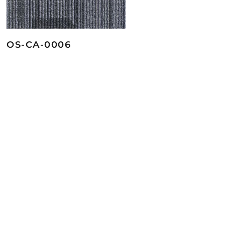
OS-CA-0006